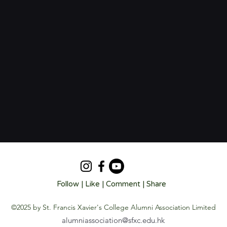
Follow | Like | Comment | Share
©2025 by St. Francis Xavier's College Alumni Association Limited
alumniassociation@sfxc.edu.hk