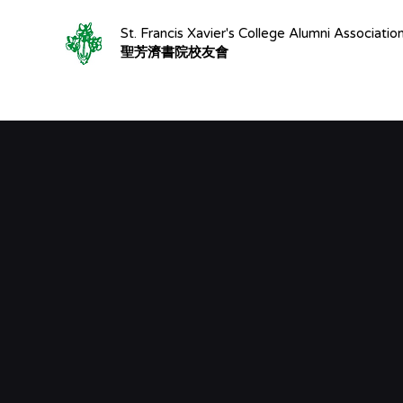
St. Francis Xavier's College Alumni Associatio
聖芳濟書院校友會