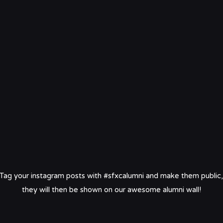
Tag your instagram posts with #sfxcalumni and make them public,
they will then be shown on our awesome alumni wall!