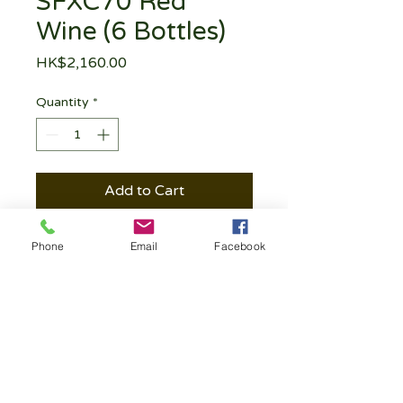
SFXC70 Red
Wine (6 Bottles)
Price
HK$2,160.00
Quantity
*
Add to Cart
Phone
Email
Facebook
Follow | Like | Comment | Share