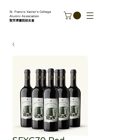
St. Francis Xavier's College
Alumni Association
聖芳濟書院校友會