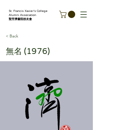
St. Francis Xavier's College
Alumni Association
聖芳濟書院校友會
< Back
無名 (1976)