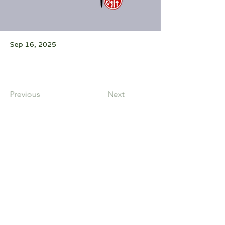
Sep 16, 2025
Previous
Next