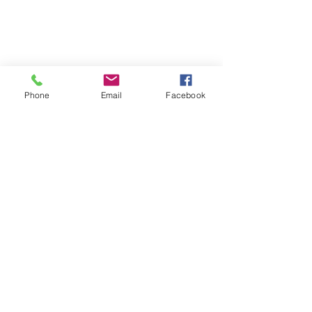
Phone
Email
Facebook
Follow | Like | Comment | Share