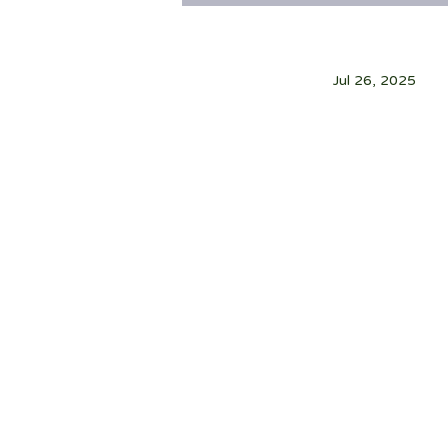
Jul 26, 2025