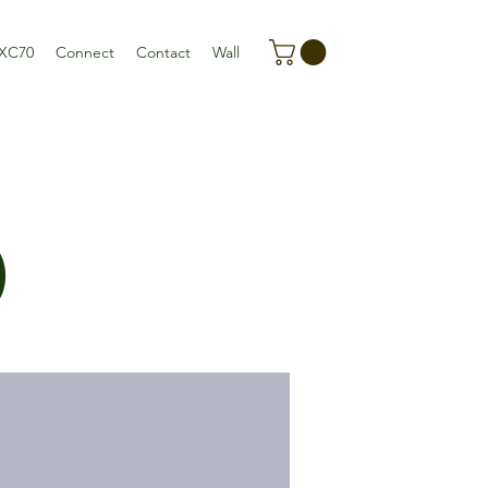
XC70
Connect
Contact
Wall
)