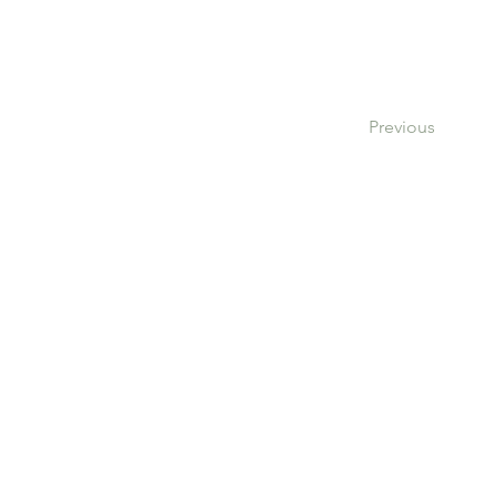
Previous