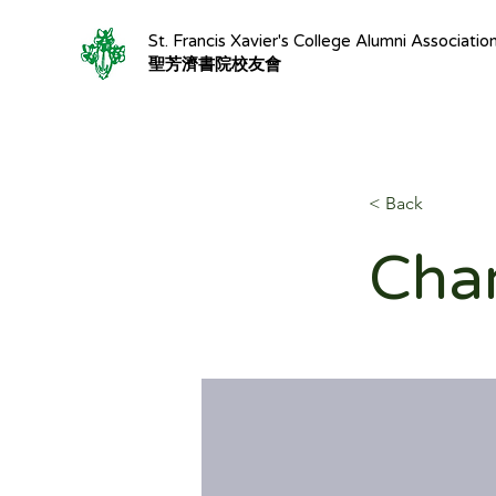
St. Francis Xavier's College Alumni Associatio
聖芳濟書院校友會
< Back
Char