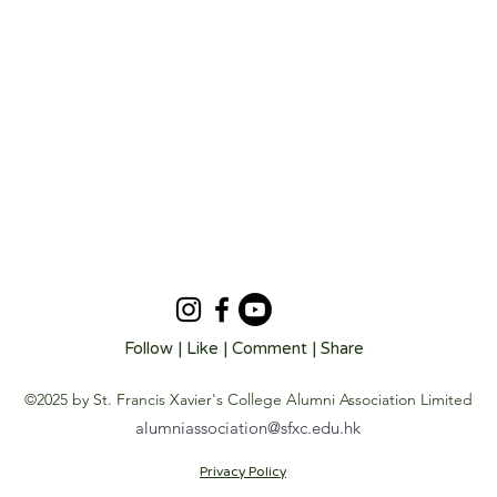
Follow | Like | Comment | Share
©2025 by St. Francis Xavier's College Alumni Association Limited
alumniassociation@sfxc.edu.hk
Privacy Policy