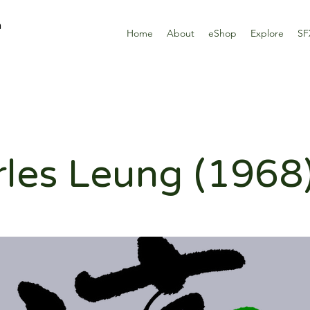
n
Home
About
eShop
Explore
SF
les Leung (1968