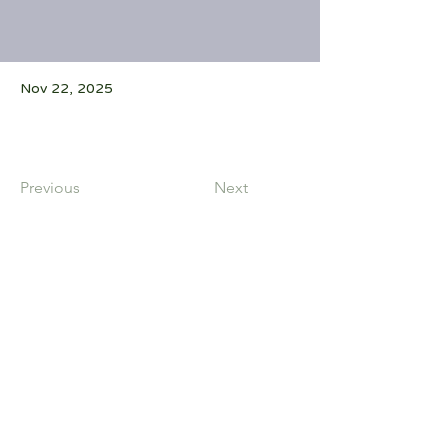
Nov 22, 2025
Previous
Next