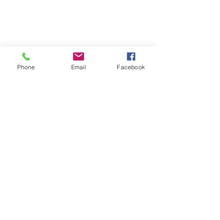
Phone
Email
Facebook
Follow | Like | Comment | Share