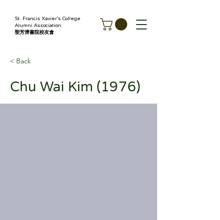
St. Francis Xavier's College
Alumni Association
聖芳濟書院校友會
< Back
Chu Wai Kim (1976)