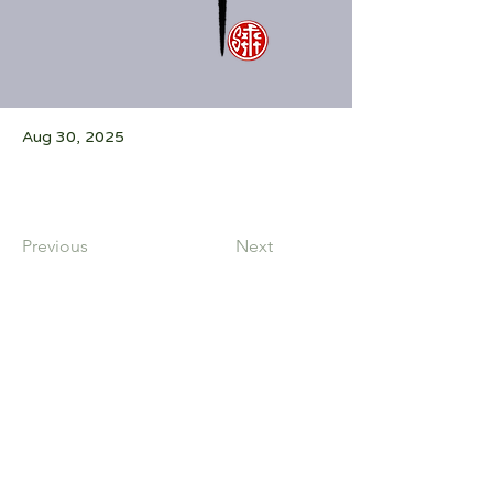
Aug 30, 2025
Previous
Next