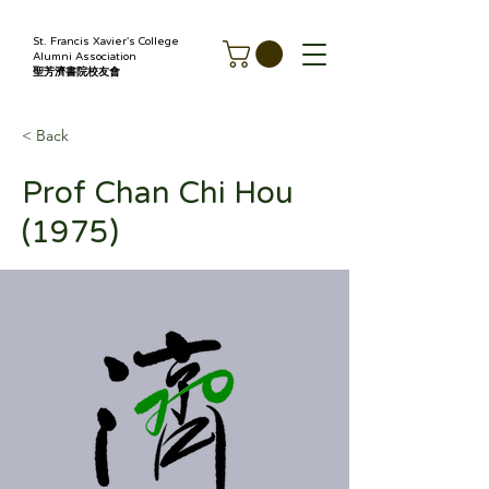
St. Francis Xavier's College
Alumni Association
聖芳濟書院校友會
< Back
Prof Chan Chi Hou
(1975)