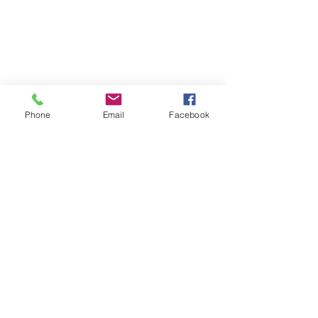
Phone
Email
Facebook
Follow | Like | Comment | Share