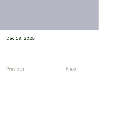
Dec 19, 2025
Previous
Next