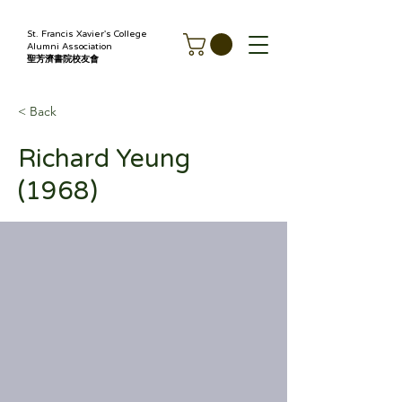
St. Francis Xavier's College
Alumni Association
聖芳濟書院校友會
< Back
Richard Yeung
(1968)