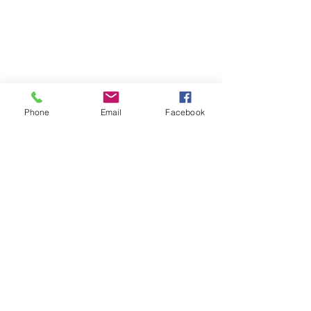
Phone
Email
Facebook
Follow | Like | Comment | Share