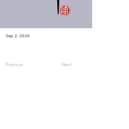
Sep 2, 2025
Previous
Next