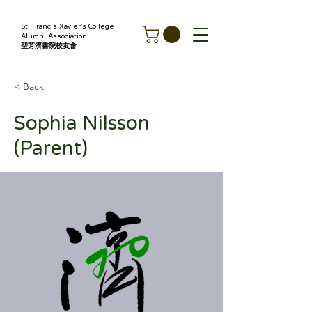
St. Francis Xavier's College
Alumni Association
聖芳濟書院校友會
< Back
Sophia Nilsson
(Parent)