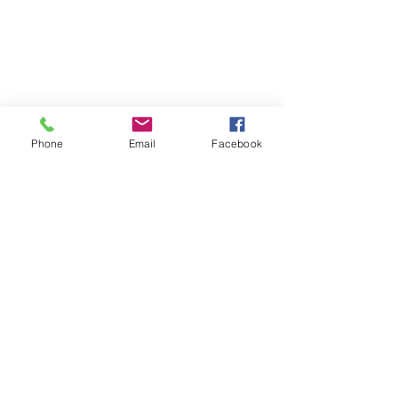
Phone
Email
Facebook
Follow | Like | Comment | Share