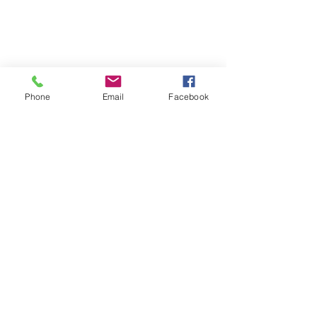
Phone
Email
Facebook
Follow | Like | Comment | Share