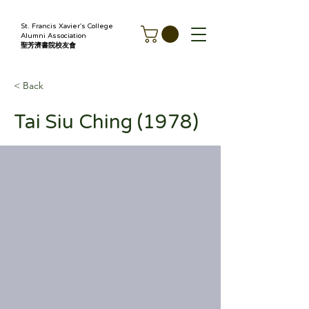
St. Francis Xavier's College
Alumni Association
聖芳濟書院校友會
< Back
Tai Siu Ching (1978)