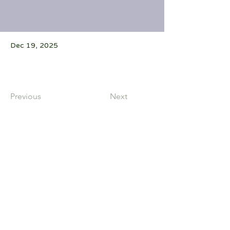
Dec 19, 2025
Previous
Next