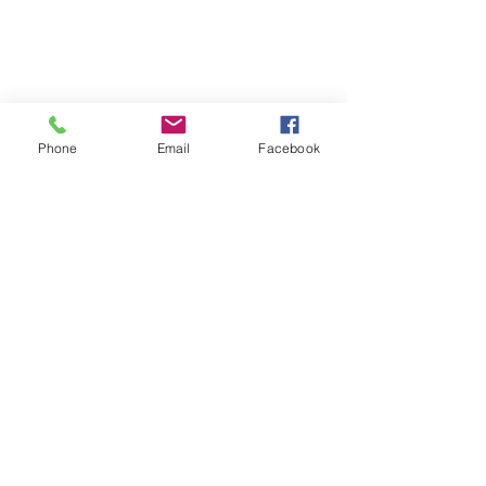
Phone
Email
Facebook
Follow | Like | Comment | Share