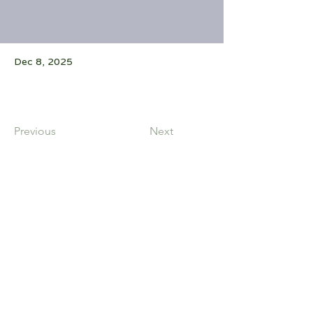
Dec 8, 2025
Previous
Next