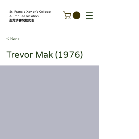
St. Francis Xavier's College
Alumni Association
聖芳濟書院校友會
< Back
Trevor Mak (1976)