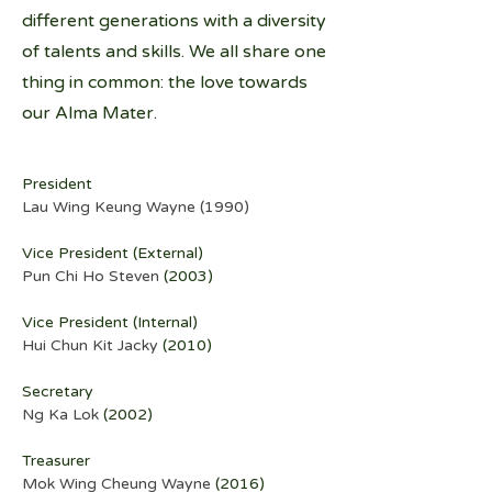
different generations with a diversity
of talents and skills. We all share one
thing in common: the love towards
our Alma Mater.
President
Lau Wing Keung Wayne (1990)
Vice President (External)
Pun Chi Ho Steven
 (2003)
Vice President (Internal)
Hui Chun Kit Jacky
 (2010)
Secretary
Ng Ka Lok
 (2002)
Treasurer
Mok Wing Cheung Wayne
 (2016)