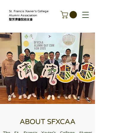
St. Francis Xavier's College
Alumni Association
聖芳濟書院校友會
ABOUT SFXCAA
The St. Francis Xavier’s College Alumni