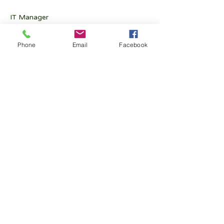
IT Manager
Kwong Cheuk Yin CY
 (2010)
Phone
Email
Facebook
Exco Member
Chan Cho Man Francis
 (1976)
Exco Member
Chan Pui Wing Perry
 (2019)
Exco Member
Fong Kwan Yin
 (2005)
Exco Member
Ling Ho Yin Henry
 (2017)
Exco Member
Wong Yu Hong Bryan
 (2016)