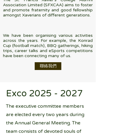
Association Limited (SFXCAA) aims to foster
and promote fraternity and good fellowship
amongst Xaverians of different generations.
We have been organising various activities
across the years. For example, the Konrad
Cup (football match), BBQ gatherings, hiking
trips, career talks and eSports competitions
have been connecting many of us.
聯絡我們
Exco
2025 - 2027
The executive committee members
are elected every two years during
the Annual General Meeting. The
team consists of devoted souls of