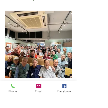
Happy Hours Gathering
Apr 28th 2023
Phone
Email
Facebook