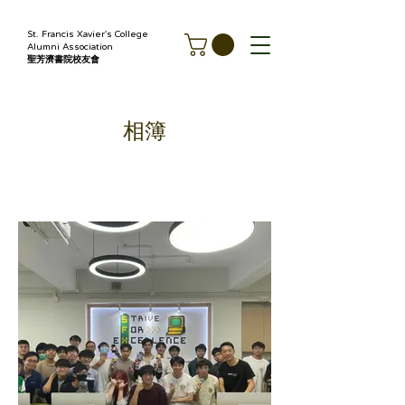
St. Francis Xavier's College
Alumni Association
聖芳濟書院校友會
相簿