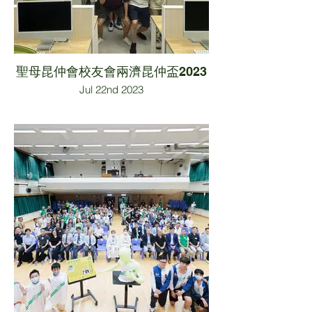
聖母昆仲會校友會兩濟昆仲盃2023
Jul 22nd 2023