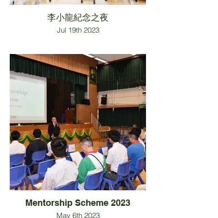
李小龍紀念之夜
Jul 19th 2023
Mentorship Scheme 2023
May 6th 2023