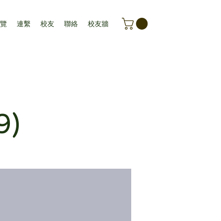
覽
連繫
校友
聯絡
校友牆
9)