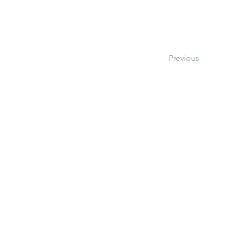
Previous