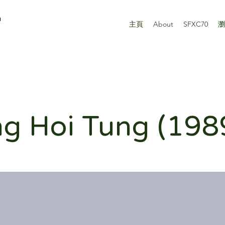
n
主頁
About
SFXC70
瀏
g Hoi Tung (198