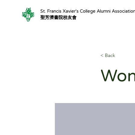
St. Francis Xavier's College Alumni Associatio
聖芳濟書院校友會
< Back
Won