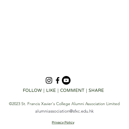
FOLLOW｜LIKE｜COMMENT｜SHARE
©2023 St. Francis Xavier's College Alumni Association Limited
alumniassociation@sfxc.edu.hk
Privacy Policy